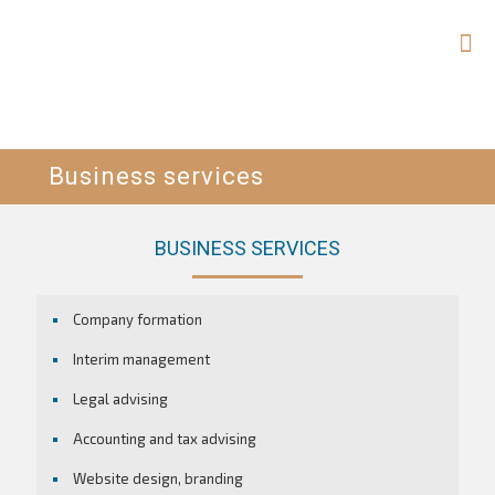
Business services
BUSINESS SERVICES
Company formation
Interim management
Legal advising
Accounting and tax advising
Website design, branding