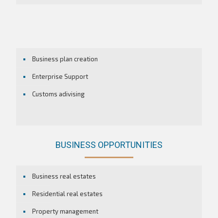
Business plan creation
Enterprise Support
Customs adivising
BUSINESS OPPORTUNITIES
Business real estates
Residential real estates
Property management